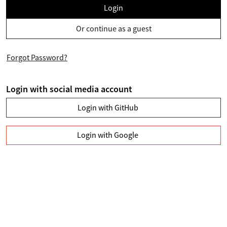
Login
Or continue as a guest
Forgot Password?
Login with social media account
Login with GitHub
Login with Google