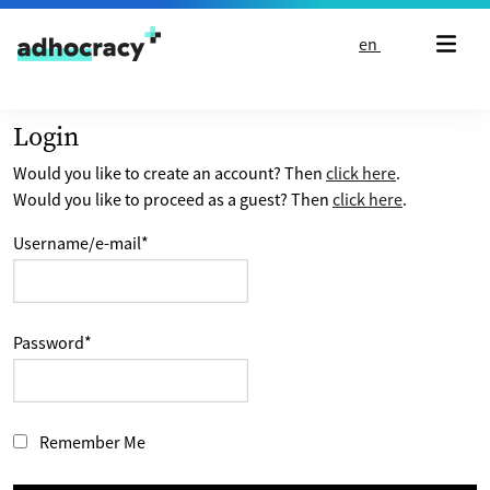
Skip to content
en
Login
Would you like to create an account? Then
click here
.
Would you like to proceed as a guest? Then
click here
.
Username/e-mail
*
Password
*
Remember Me