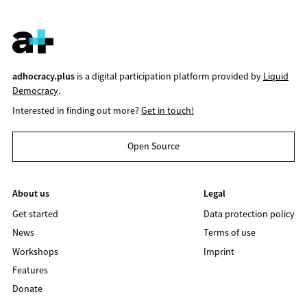
adhocracy.plus
is a digital participation platform provided by
Liquid
Democracy
.
Interested in finding out more?
Get in touch!
Open Source
About us
Legal
Get started
Data protection policy
News
Terms of use
Workshops
Imprint
Features
Donate