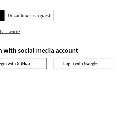
n
Or continue as a guest
 Password?
n with social media account
ogin with GitHub
Login with Google