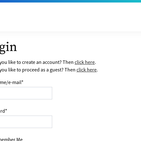
gin
ou like to create an account? Then
click here
.
ou like to proceed as a guest? Then
click here
.
me/e-mail
*
rd
*
ember Me