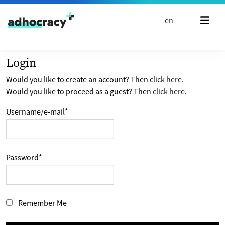
Skip to content
en
Login
Would you like to create an account? Then
click here
.
Would you like to proceed as a guest? Then
click here
.
Username/e-mail
*
Password
*
Remember Me