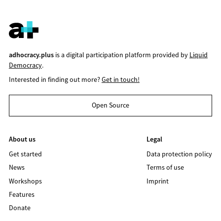
adhocracy.plus
is a digital participation platform provided by
Liquid
Democracy
.
Interested in finding out more?
Get in touch!
Open Source
About us
Legal
Get started
Data protection policy
News
Terms of use
Workshops
Imprint
Features
Donate