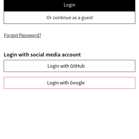
Login
Or continue as a guest
Forgot Password?
Login with social media account
Login with GitHub
Login with Google