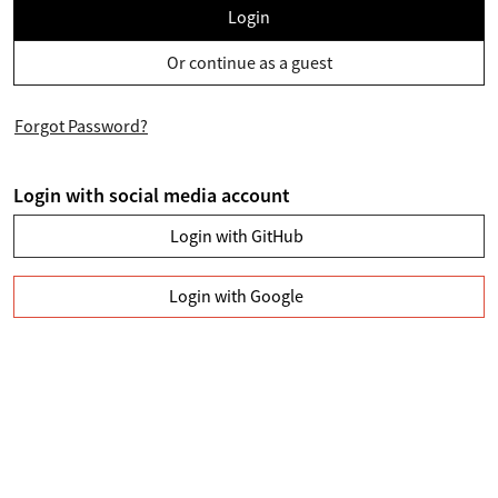
Login
Or continue as a guest
Forgot Password?
Login with social media account
Login with GitHub
Login with Google