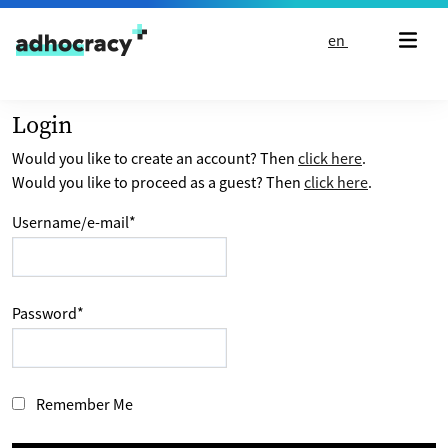
Skip to content
en
Login
Would you like to create an account? Then
click here
.
Would you like to proceed as a guest? Then
click here
.
Username/e-mail
*
Password
*
Remember Me