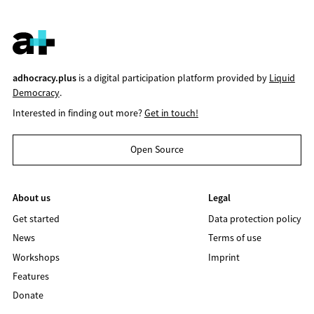
adhocracy.plus
is a digital participation platform provided by
Liquid
Democracy
.
Interested in finding out more?
Get in touch!
Open Source
About us
Legal
Get started
Data protection policy
News
Terms of use
Workshops
Imprint
Features
Donate