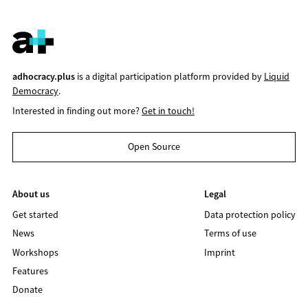
adhocracy.plus
is a digital participation platform provided by
Liquid
Democracy
.
Interested in finding out more?
Get in touch!
Open Source
About us
Legal
Get started
Data protection policy
News
Terms of use
Workshops
Imprint
Features
Donate