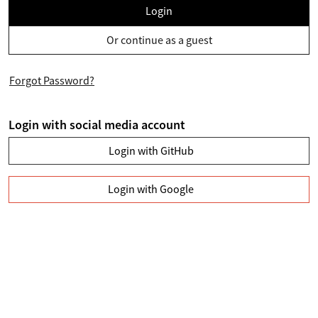
Login
Or continue as a guest
Forgot Password?
Login with social media account
Login with GitHub
Login with Google