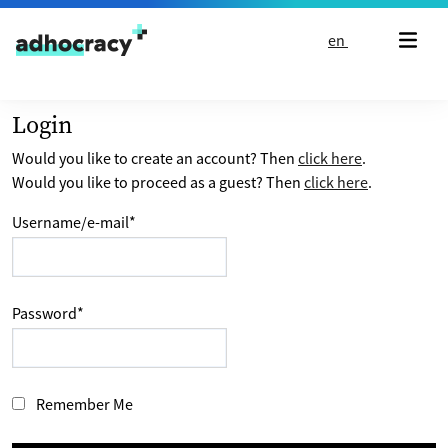
Skip to content
en
Login
Would you like to create an account? Then
click here
.
Would you like to proceed as a guest? Then
click here
.
Username/e-mail
*
Password
*
Remember Me