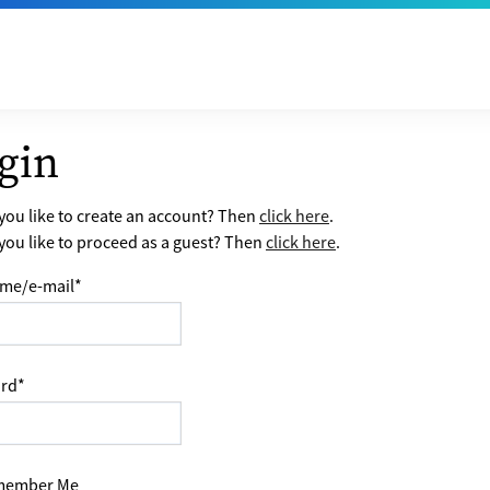
gin
ou like to create an account? Then
click here
.
ou like to proceed as a guest? Then
click here
.
me/e-mail
*
rd
*
ember Me