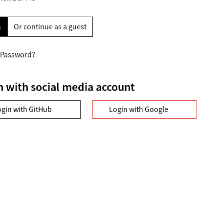
n
Or continue as a guest
 Password?
n with social media account
ogin with GitHub
Login with Google