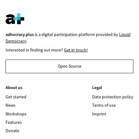
adhocracy.plus
is a digital participation platform provided by
Liquid
Democracy
.
Interested in finding out more?
Get in touch!
Open Source
About us
Legal
Get started
Data protection policy
News
Terms of use
Workshops
Imprint
Features
Donate