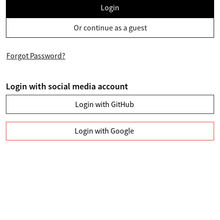
Login
Or continue as a guest
Forgot Password?
Login with social media account
Login with GitHub
Login with Google