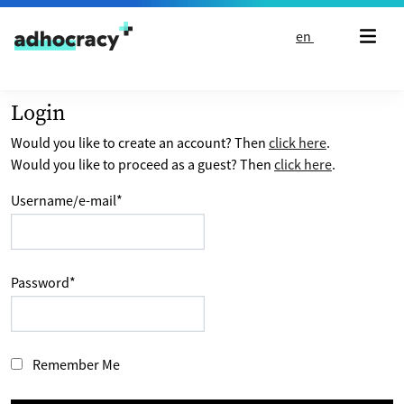
Skip to content
en
Login
Would you like to create an account? Then
click here
.
Would you like to proceed as a guest? Then
click here
.
Username/e-mail
*
Password
*
Remember Me