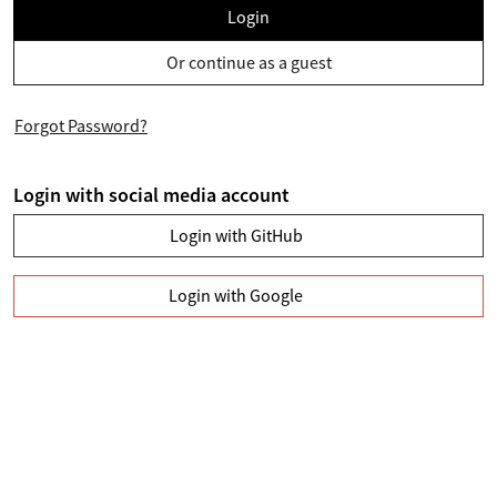
Login
Or continue as a guest
Forgot Password?
Login with social media account
Login with GitHub
Login with Google