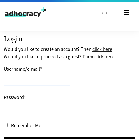
Skip to content
en
Login
Would you like to create an account? Then
click here
.
Would you like to proceed as a guest? Then
click here
.
Username/e-mail
*
Password
*
Remember Me