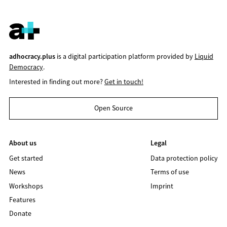
adhocracy.plus
is a digital participation platform provided by
Liquid
Democracy
.
Interested in finding out more?
Get in touch!
Open Source
About us
Legal
Get started
Data protection policy
News
Terms of use
Workshops
Imprint
Features
Donate