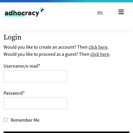
Skip to content
en
Login
Would you like to create an account? Then
click here
.
Would you like to proceed as a guest? Then
click here
.
Username/e-mail
*
Password
*
Remember Me