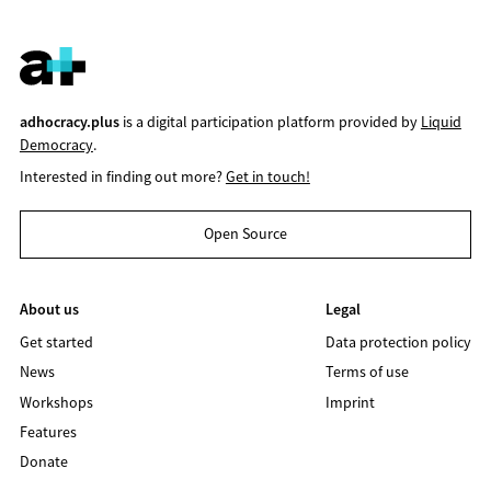
adhocracy.plus
is a digital participation platform provided by
Liquid
Democracy
.
Interested in finding out more?
Get in touch!
Open Source
About us
Legal
Get started
Data protection policy
News
Terms of use
Workshops
Imprint
Features
Donate