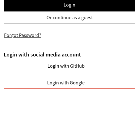
Login
Or continue as a guest
Forgot Password?
Login with social media account
Login with GitHub
Login with Google