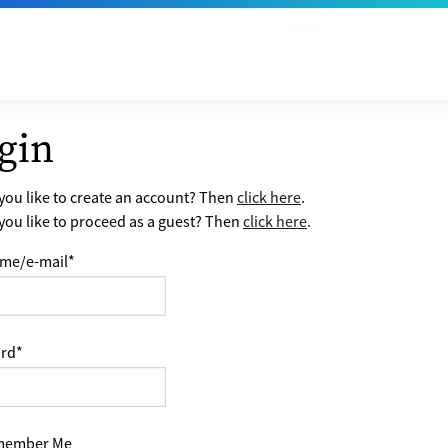
gin
ou like to create an account? Then
click here
.
ou like to proceed as a guest? Then
click here
.
me/e-mail
*
rd
*
ember Me