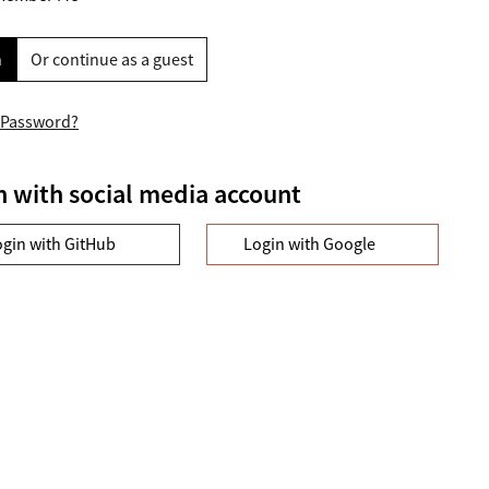
n
Or continue as a guest
 Password?
n with social media account
ogin with GitHub
Login with Google