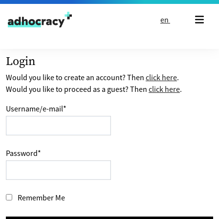
Skip to content
en
Login
Would you like to create an account? Then
click here
.
Would you like to proceed as a guest? Then
click here
.
Username/e-mail
*
Password
*
Remember Me