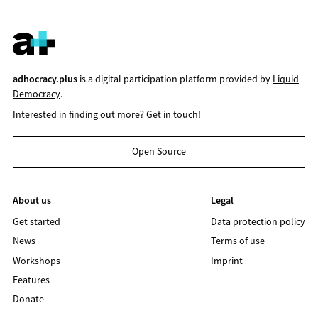
adhocracy.plus
is a digital participation platform provided by
Liquid
Democracy
.
Interested in finding out more?
Get in touch!
Open Source
About us
Legal
Get started
Data protection policy
News
Terms of use
Workshops
Imprint
Features
Donate