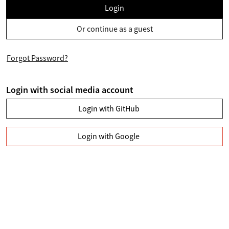
Login
Or continue as a guest
Forgot Password?
Login with social media account
Login with GitHub
Login with Google