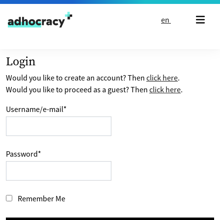
Skip to content
en
Login
Would you like to create an account? Then
click here
.
Would you like to proceed as a guest? Then
click here
.
Username/e-mail
*
Password
*
Remember Me