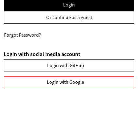
Login
Or continue as a guest
Forgot Password?
Login with social media account
Login with GitHub
Login with Google