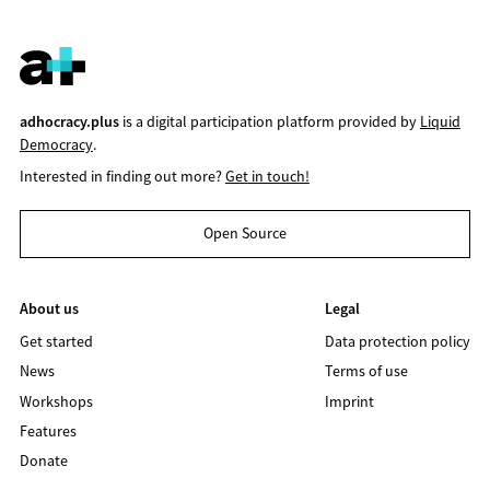
adhocracy.plus
is a digital participation platform provided by
Liquid
Democracy
.
Interested in finding out more?
Get in touch!
Open Source
About us
Legal
Get started
Data protection policy
News
Terms of use
Workshops
Imprint
Features
Donate