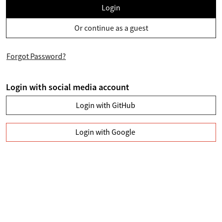
Login
Or continue as a guest
Forgot Password?
Login with social media account
Login with GitHub
Login with Google