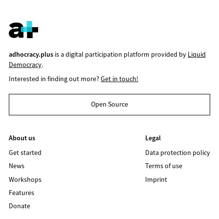
adhocracy.plus
is a digital participation platform provided by
Liquid
Democracy
.
Interested in finding out more?
Get in touch!
Open Source
About us
Legal
Get started
Data protection policy
News
Terms of use
Workshops
Imprint
Features
Donate