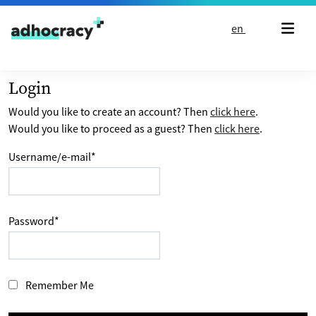
Skip to content
en
Login
Would you like to create an account? Then
click here
.
Would you like to proceed as a guest? Then
click here
.
Username/e-mail
*
Password
*
Remember Me