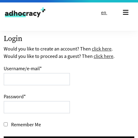
Skip to content
en
Login
Would you like to create an account? Then
click here
.
Would you like to proceed as a guest? Then
click here
.
Username/e-mail
*
Password
*
Remember Me