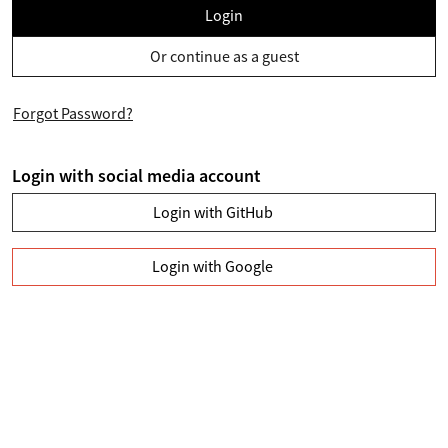
Login
Or continue as a guest
Forgot Password?
Login with social media account
Login with GitHub
Login with Google