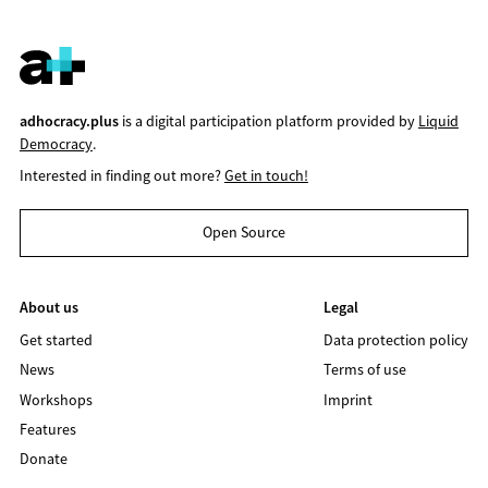
adhocracy.plus
is a digital participation platform provided by
Liquid
Democracy
.
Interested in finding out more?
Get in touch!
Open Source
About us
Legal
Get started
Data protection policy
News
Terms of use
Workshops
Imprint
Features
Donate