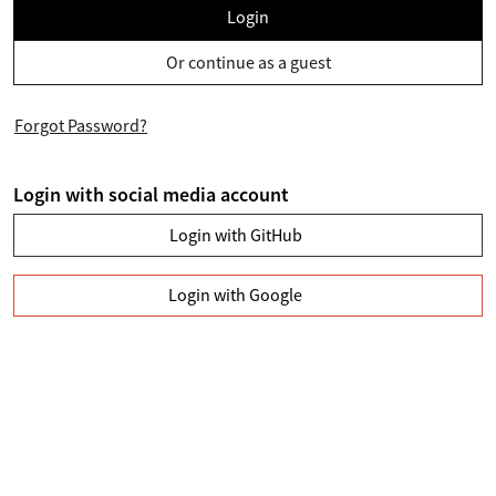
Login
Or continue as a guest
Forgot Password?
Login with social media account
Login with GitHub
Login with Google