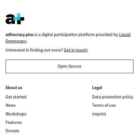
adhocracy.plus
is a digital participation platform provided by
Liquid
Democracy
.
Interested in finding out more?
Get in touch!
Open Source
About us
Legal
Get started
Data protection policy
News
Terms of use
Workshops
Imprint
Features
Donate