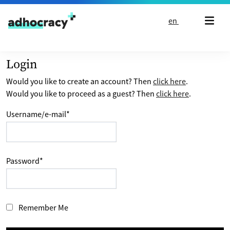
Skip to content
en
Login
Would you like to create an account? Then
click here
.
Would you like to proceed as a guest? Then
click here
.
Username/e-mail
*
Password
*
Remember Me