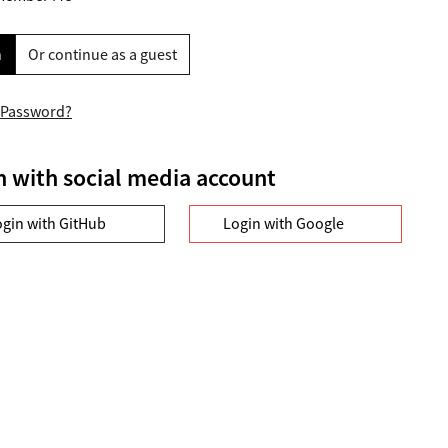
n
Or continue as a guest
 Password?
n with social media account
ogin with GitHub
Login with Google