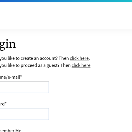
gin
ou like to create an account? Then
click here
.
ou like to proceed as a guest? Then
click here
.
me/e-mail
*
rd
*
ember Me