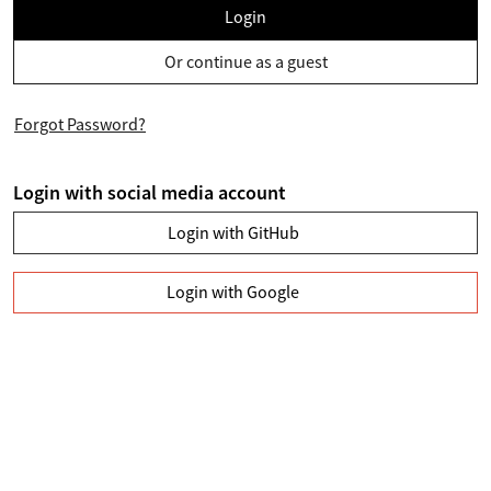
Login
Or continue as a guest
Forgot Password?
Login with social media account
Login with GitHub
Login with Google