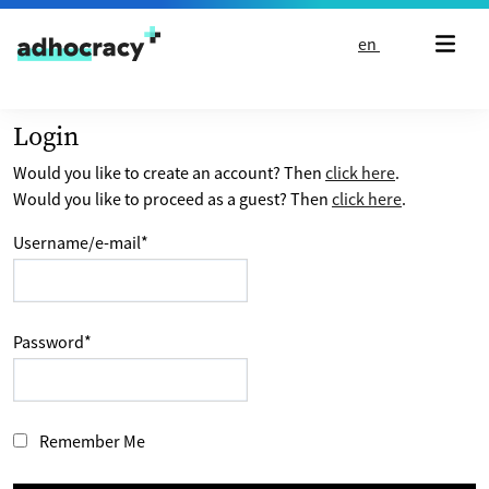
Skip to content
en
Login
Would you like to create an account? Then
click here
.
Would you like to proceed as a guest? Then
click here
.
Username/e-mail
*
Password
*
Remember Me