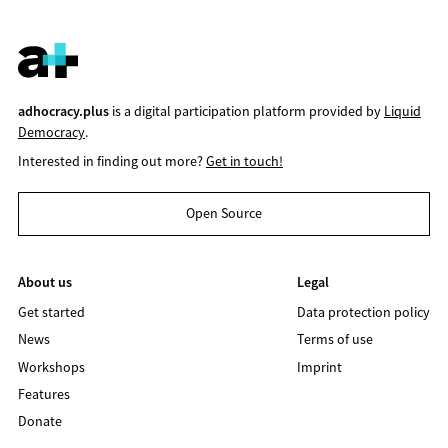
adhocracy.plus
is a digital participation platform provided by
Liquid
Democracy
.
Interested in finding out more?
Get in touch!
Open Source
About us
Legal
Get started
Data protection policy
News
Terms of use
Workshops
Imprint
Features
Donate