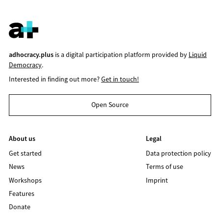
adhocracy.plus
is a digital participation platform provided by
Liquid
Democracy
.
Interested in finding out more?
Get in touch!
Open Source
About us
Legal
Get started
Data protection policy
News
Terms of use
Workshops
Imprint
Features
Donate