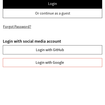
Login
Or continue as a guest
Forgot Password?
Login with social media account
Login with GitHub
Login with Google