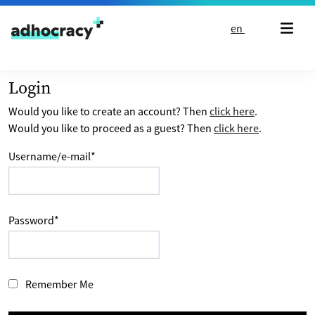
Skip to content
en
Login
Would you like to create an account? Then
click here
.
Would you like to proceed as a guest? Then
click here
.
Username/e-mail
*
Password
*
Remember Me