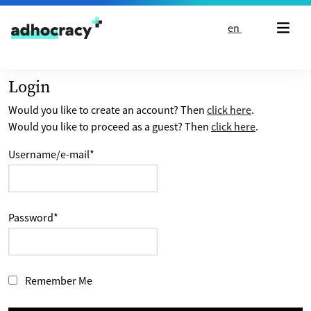
Skip to content
en
Login
Would you like to create an account? Then
click here
.
Would you like to proceed as a guest? Then
click here
.
Username/e-mail
*
Password
*
Remember Me