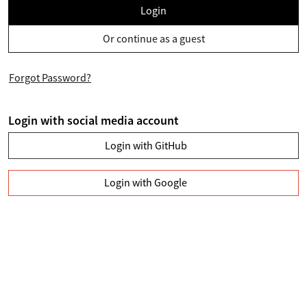
Login
Or continue as a guest
Forgot Password?
Login with social media account
Login with GitHub
Login with Google