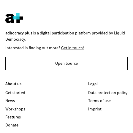
adhocracy.plus
is a digital participation platform provided by
Liquid
Democracy
.
Interested in finding out more?
Get in touch!
Open Source
About us
Legal
Get started
Data protection policy
News
Terms of use
Workshops
Imprint
Features
Donate