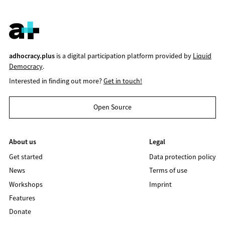
adhocracy.plus
is a digital participation platform provided by
Liquid
Democracy
.
Interested in finding out more?
Get in touch!
Open Source
About us
Legal
Get started
Data protection policy
News
Terms of use
Workshops
Imprint
Features
Donate