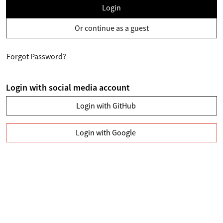
Login
Or continue as a guest
Forgot Password?
Login with social media account
Login with GitHub
Login with Google