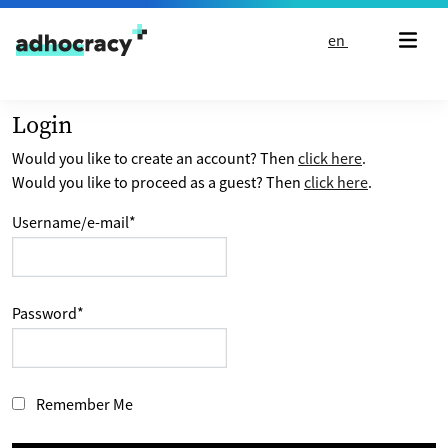
Skip to content
en
Login
Would you like to create an account? Then
click here
.
Would you like to proceed as a guest? Then
click here
.
Username/e-mail
*
Password
*
Remember Me