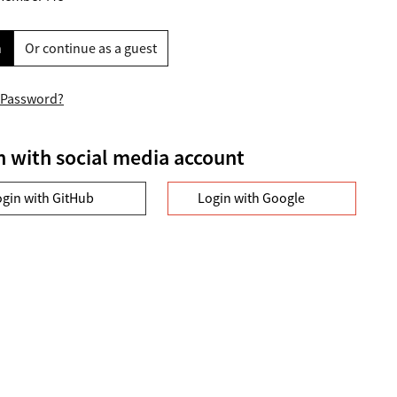
n
Or continue as a guest
 Password?
n with social media account
ogin with GitHub
Login with Google