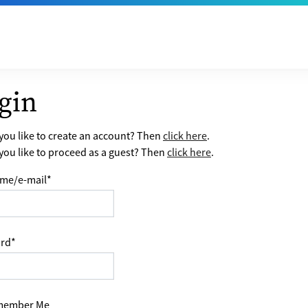
gin
ou like to create an account? Then
click here
.
ou like to proceed as a guest? Then
click here
.
me/e-mail
*
rd
*
ember Me