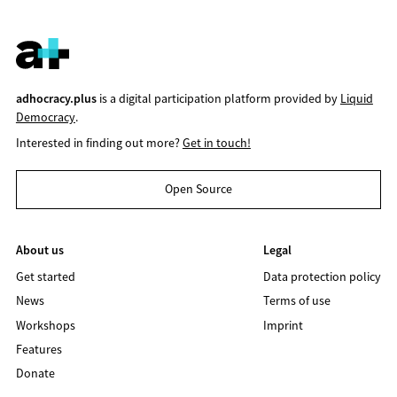
adhocracy.plus
is a digital participation platform provided by
Liquid
Democracy
.
Interested in finding out more?
Get in touch!
Open Source
About us
Legal
Get started
Data protection policy
News
Terms of use
Workshops
Imprint
Features
Donate