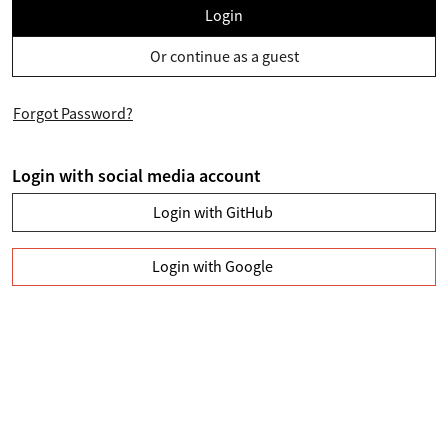
Login
Or continue as a guest
Forgot Password?
Login with social media account
Login with GitHub
Login with Google