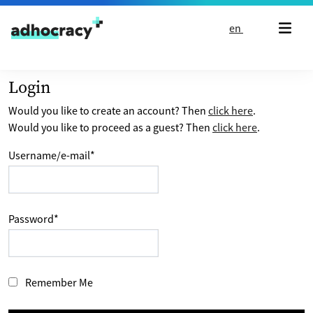
Skip to content
en
Login
Would you like to create an account? Then
click here
.
Would you like to proceed as a guest? Then
click here
.
Username/e-mail
*
Password
*
Remember Me