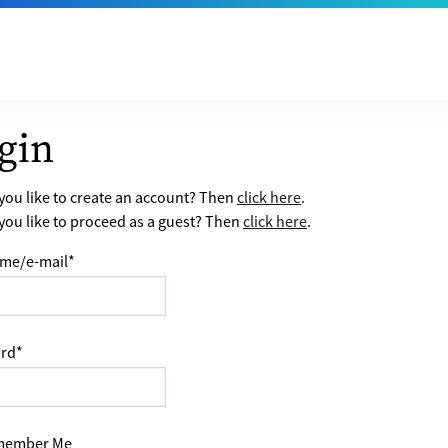
gin
ou like to create an account? Then
click here
.
ou like to proceed as a guest? Then
click here
.
me/e-mail
*
rd
*
ember Me