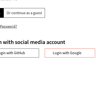
n
Or continue as a guest
 Password?
n with social media account
ogin with GitHub
Login with Google