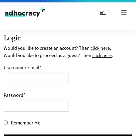
Skip to content
en
Login
Would you like to create an account? Then
click here
.
Would you like to proceed as a guest? Then
click here
.
Username/e-mail
*
Password
*
Remember Me