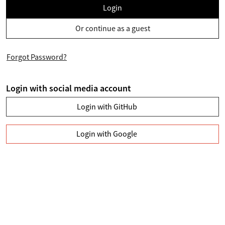
Login
Or continue as a guest
Forgot Password?
Login with social media account
Login with GitHub
Login with Google