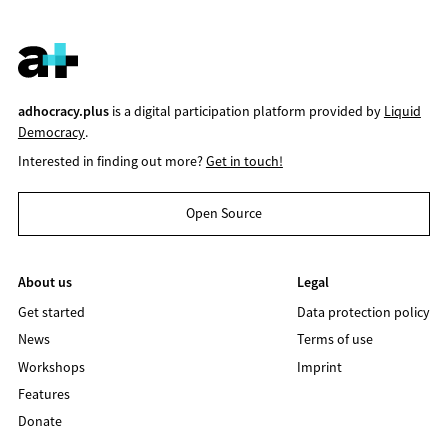
adhocracy.plus
is a digital participation platform provided by
Liquid
Democracy
.
Interested in finding out more?
Get in touch!
Open Source
About us
Legal
Get started
Data protection policy
News
Terms of use
Workshops
Imprint
Features
Donate