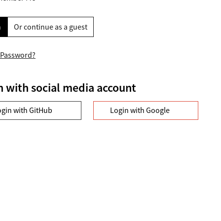
n
Or continue as a guest
 Password?
n with social media account
ogin with GitHub
Login with Google