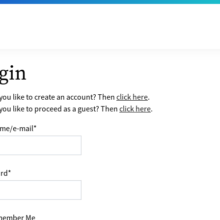
gin
ou like to create an account? Then
click here
.
ou like to proceed as a guest? Then
click here
.
me/e-mail
*
rd
*
ember Me