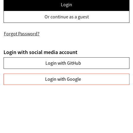
Login
Or continue as a guest
Forgot Password?
Login with social media account
Login with GitHub
Login with Google