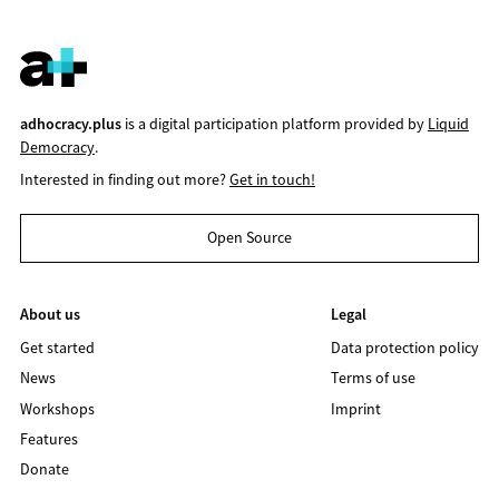
adhocracy.plus
is a digital participation platform provided by
Liquid
Democracy
.
Interested in finding out more?
Get in touch!
Open Source
About us
Legal
Get started
Data protection policy
News
Terms of use
Workshops
Imprint
Features
Donate