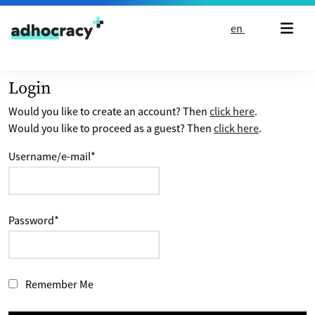
Skip to content
en
Login
Would you like to create an account? Then
click here
.
Would you like to proceed as a guest? Then
click here
.
Username/e-mail
*
Password
*
Remember Me