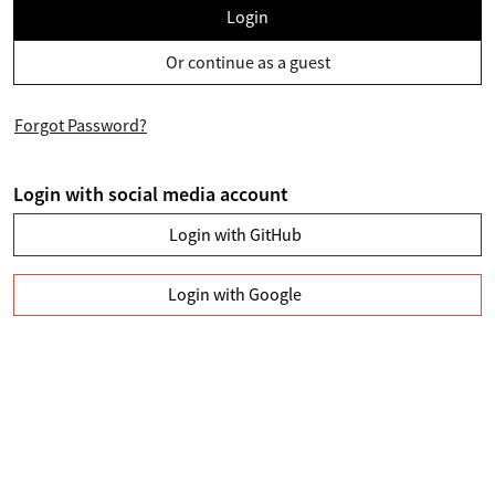
Login
Or continue as a guest
Forgot Password?
Login with social media account
Login with GitHub
Login with Google