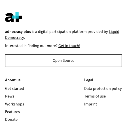
adhocracy.plus
is a digital participation platform provided by
Liquid
Democracy
.
Interested in finding out more?
Get in touch!
Open Source
About us
Legal
Get started
Data protection policy
News
Terms of use
Workshops
Imprint
Features
Donate