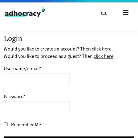
Skip to content
en
Login
Would you like to create an account? Then
click here
.
Would you like to proceed as a guest? Then
click here
.
Username/e-mail
*
Password
*
Remember Me