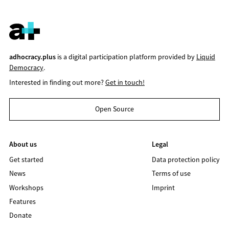
adhocracy.plus
is a digital participation platform provided by
Liquid
Democracy
.
Interested in finding out more?
Get in touch!
Open Source
About us
Legal
Get started
Data protection policy
News
Terms of use
Workshops
Imprint
Features
Donate