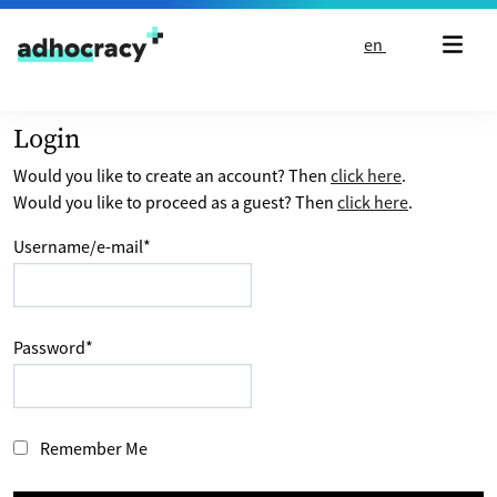
Skip to content
en
Login
Would you like to create an account? Then
click here
.
Would you like to proceed as a guest? Then
click here
.
Username/e-mail
*
Password
*
Remember Me