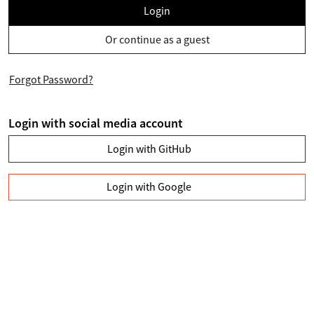
Login
Or continue as a guest
Forgot Password?
Login with social media account
Login with GitHub
Login with Google