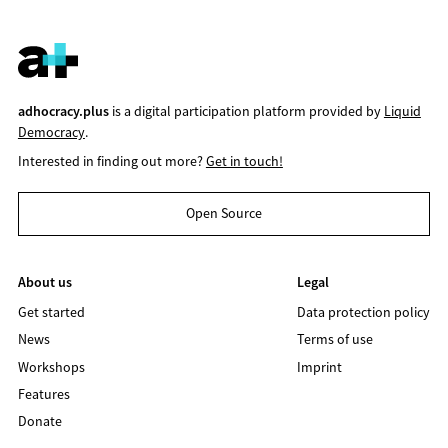
adhocracy.plus
is a digital participation platform provided by
Liquid
Democracy
.
Interested in finding out more?
Get in touch!
Open Source
About us
Legal
Get started
Data protection policy
News
Terms of use
Workshops
Imprint
Features
Donate