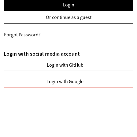
Login
Or continue as a guest
Forgot Password?
Login with social media account
Login with GitHub
Login with Google