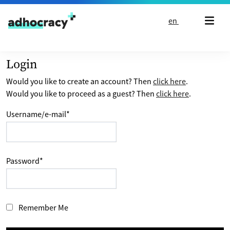
Skip to content
en
Login
Would you like to create an account? Then
click here
.
Would you like to proceed as a guest? Then
click here
.
Username/e-mail
*
Password
*
Remember Me