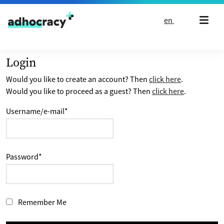
Skip to content
en
Login
Would you like to create an account? Then
click here
.
Would you like to proceed as a guest? Then
click here
.
Username/e-mail
*
Password
*
Remember Me