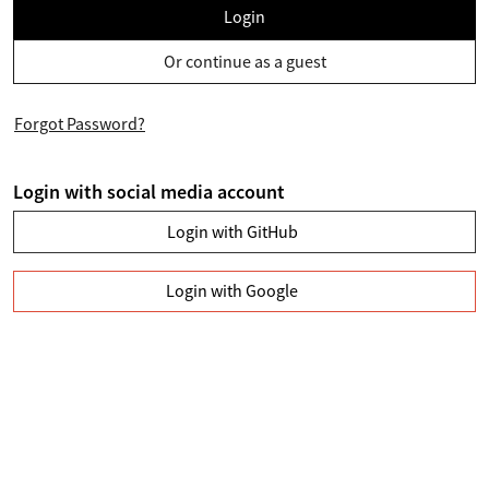
Login
Or continue as a guest
Forgot Password?
Login with social media account
Login with GitHub
Login with Google