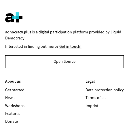
adhocracy.plus
is a digital participation platform provided by
Liquid
Democracy
.
Interested in finding out more?
Get in touch!
Open Source
About us
Legal
Get started
Data protection policy
News
Terms of use
Workshops
Imprint
Features
Donate