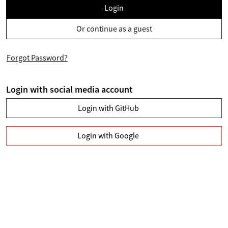
Login
Or continue as a guest
Forgot Password?
Login with social media account
Login with GitHub
Login with Google