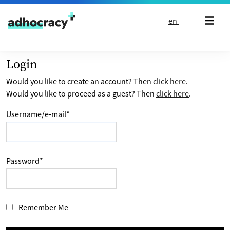
Skip to content
en
Login
Would you like to create an account? Then
click here
.
Would you like to proceed as a guest? Then
click here
.
Username/e-mail
*
Password
*
Remember Me