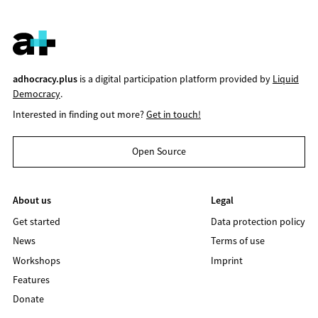
adhocracy.plus
is a digital participation platform provided by
Liquid
Democracy
.
Interested in finding out more?
Get in touch!
Open Source
About us
Legal
Get started
Data protection policy
News
Terms of use
Workshops
Imprint
Features
Donate