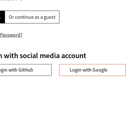
n
Or continue as a guest
 Password?
n with social media account
ogin with GitHub
Login with Google