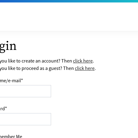
gin
ou like to create an account? Then
click here
.
ou like to proceed as a guest? Then
click here
.
me/e-mail
*
rd
*
ember Me