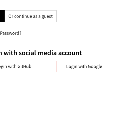
n
Or continue as a guest
 Password?
n with social media account
ogin with GitHub
Login with Google