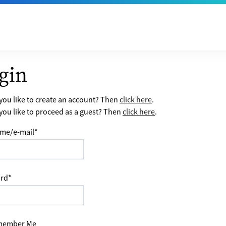
gin
ou like to create an account? Then
click here
.
ou like to proceed as a guest? Then
click here
.
me/e-mail
*
rd
*
ember Me