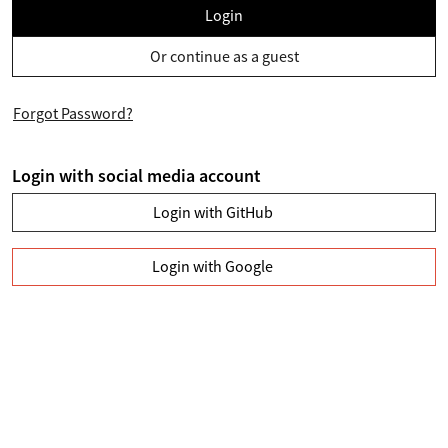
Login
Or continue as a guest
Forgot Password?
Login with social media account
Login with GitHub
Login with Google