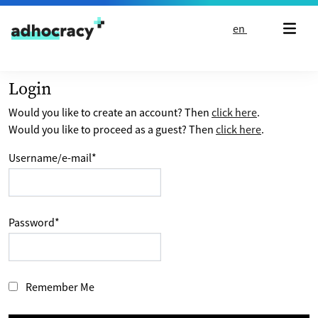
Skip to content
en
Login
Would you like to create an account? Then
click here
.
Would you like to proceed as a guest? Then
click here
.
Username/e-mail
*
Password
*
Remember Me