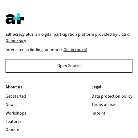
adhocracy.plus
is a digital participation platform provided by
Liquid
Democracy
.
Interested in finding out more?
Get in touch!
Open Source
About us
Legal
Get started
Data protection policy
News
Terms of use
Workshops
Imprint
Features
Donate