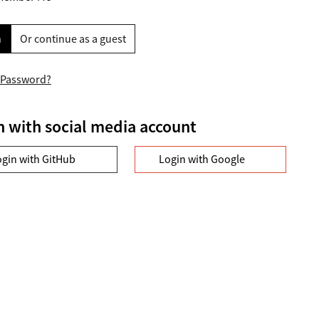
n
Or continue as a guest
 Password?
n with social media account
ogin with GitHub
Login with Google