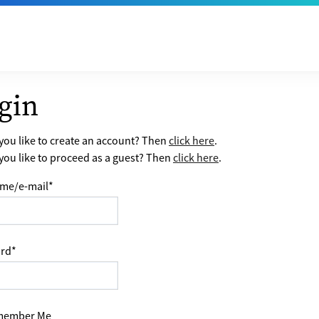
gin
ou like to create an account? Then
click here
.
ou like to proceed as a guest? Then
click here
.
me/e-mail
*
rd
*
ember Me