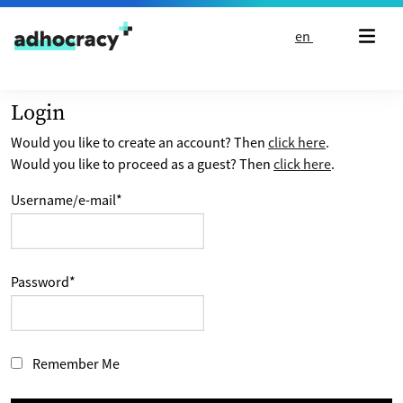
Skip to content
en
Login
Would you like to create an account? Then
click here
.
Would you like to proceed as a guest? Then
click here
.
Username/e-mail
*
Password
*
Remember Me