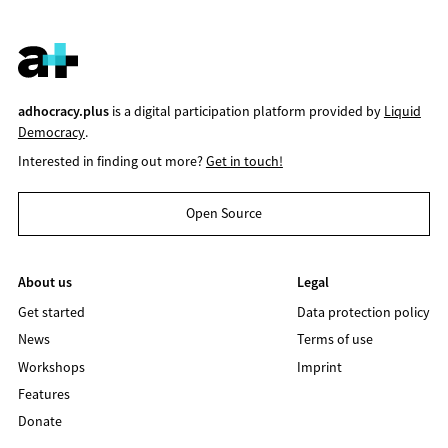
adhocracy.plus
is a digital participation platform provided by
Liquid
Democracy
.
Interested in finding out more?
Get in touch!
Open Source
About us
Legal
Get started
Data protection policy
News
Terms of use
Workshops
Imprint
Features
Donate