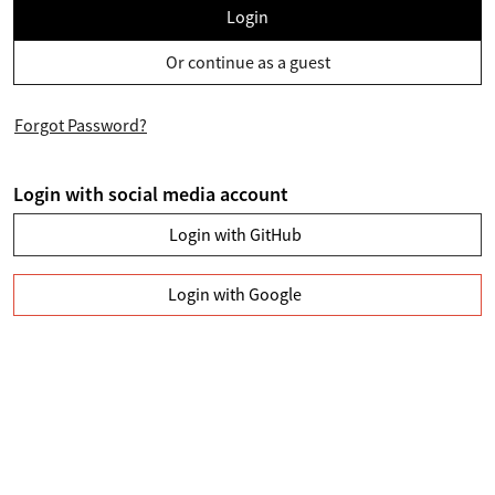
Login
Or continue as a guest
Forgot Password?
Login with social media account
Login with GitHub
Login with Google