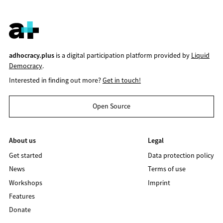
adhocracy.plus
is a digital participation platform provided by
Liquid
Democracy
.
Interested in finding out more?
Get in touch!
Open Source
About us
Legal
Get started
Data protection policy
News
Terms of use
Workshops
Imprint
Features
Donate