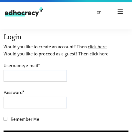
Skip to content
en
Login
Would you like to create an account? Then
click here
.
Would you like to proceed as a guest? Then
click here
.
Username/e-mail
*
Password
*
Remember Me