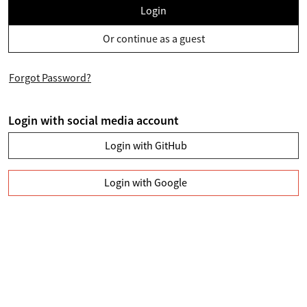
Login
Or continue as a guest
Forgot Password?
Login with social media account
Login with GitHub
Login with Google