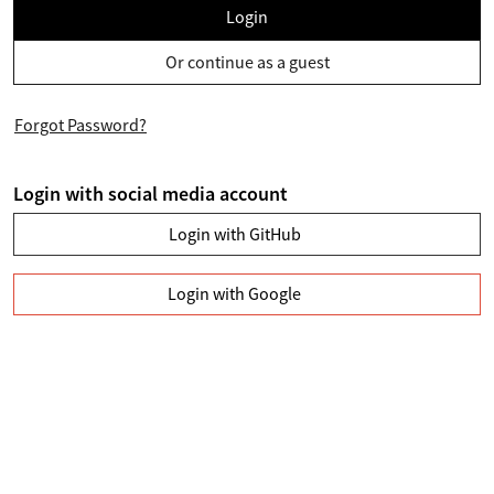
Login
Or continue as a guest
Forgot Password?
Login with social media account
Login with GitHub
Login with Google