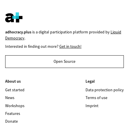
adhocracy.plus
is a digital participation platform provided by
Liquid
Democracy
.
Interested in finding out more?
Get in touch!
Open Source
About us
Legal
Get started
Data protection policy
News
Terms of use
Workshops
Imprint
Features
Donate