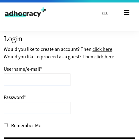
Skip to content
en
Login
Would you like to create an account? Then
click here
.
Would you like to proceed as a guest? Then
click here
.
Username/e-mail
*
Password
*
Remember Me