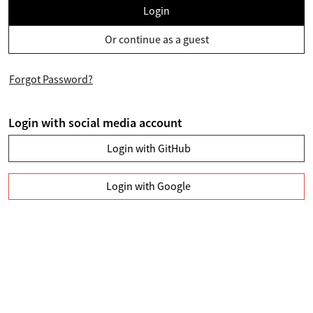
Login
Or continue as a guest
Forgot Password?
Login with social media account
Login with GitHub
Login with Google