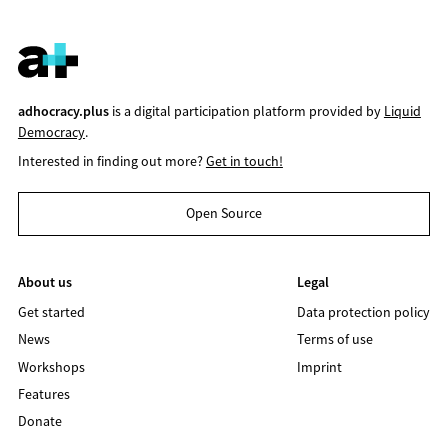
adhocracy.plus
is a digital participation platform provided by
Liquid
Democracy
.
Interested in finding out more?
Get in touch!
Open Source
About us
Legal
Get started
Data protection policy
News
Terms of use
Workshops
Imprint
Features
Donate