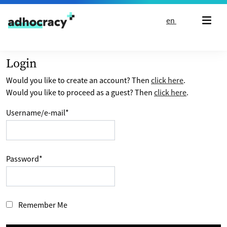
Skip to content
en
Login
Would you like to create an account? Then
click here
.
Would you like to proceed as a guest? Then
click here
.
Username/e-mail
*
Password
*
Remember Me