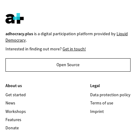
adhocracy.plus
is a digital participation platform provided by
Liquid
Democracy
.
Interested in finding out more?
Get in touch!
Open Source
About us
Legal
Get started
Data protection policy
News
Terms of use
Workshops
Imprint
Features
Donate