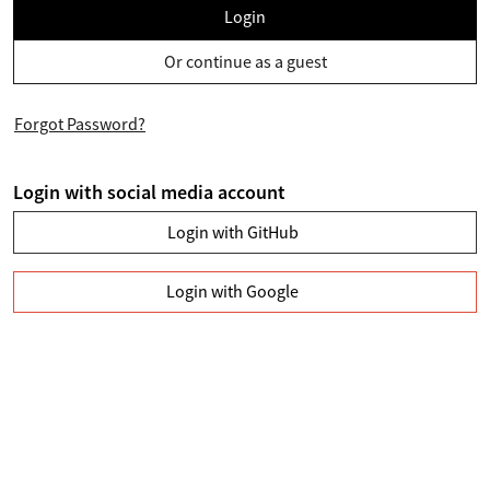
Login
Or continue as a guest
Forgot Password?
Login with social media account
Login with GitHub
Login with Google