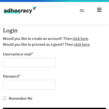
Skip to content
en
Login
Would you like to create an account? Then
click here
.
Would you like to proceed as a guest? Then
click here
.
Username/e-mail
*
Password
*
Remember Me