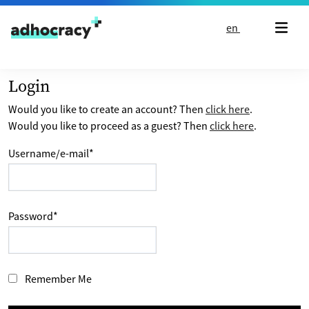
Skip to content
en
Login
Would you like to create an account? Then
click here
.
Would you like to proceed as a guest? Then
click here
.
Username/e-mail
*
Password
*
Remember Me