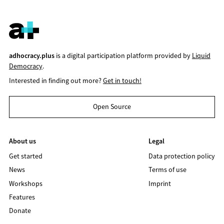
adhocracy.plus
is a digital participation platform provided by
Liquid
Democracy
.
Interested in finding out more?
Get in touch!
Open Source
About us
Legal
Get started
Data protection policy
News
Terms of use
Workshops
Imprint
Features
Donate