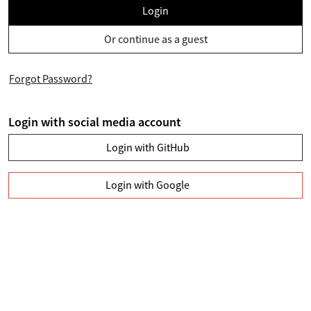
Login
Or continue as a guest
Forgot Password?
Login with social media account
Login with GitHub
Login with Google