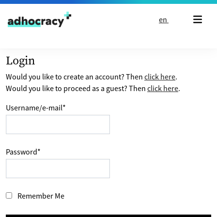
Skip to content
en
Login
Would you like to create an account? Then
click here
.
Would you like to proceed as a guest? Then
click here
.
Username/e-mail
*
Password
*
Remember Me