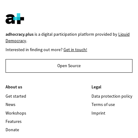
adhocracy.plus
is a digital participation platform provided by
Liquid
Democracy
.
Interested in finding out more?
Get in touch!
Open Source
About us
Legal
Get started
Data protection policy
News
Terms of use
Workshops
Imprint
Features
Donate