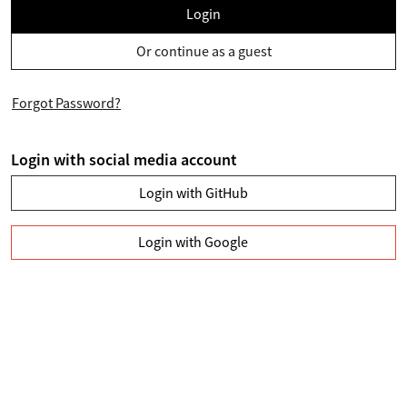
Login
Or continue as a guest
Forgot Password?
Login with social media account
Login with GitHub
Login with Google