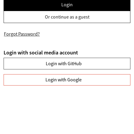
Login
Or continue as a guest
Forgot Password?
Login with social media account
Login with GitHub
Login with Google