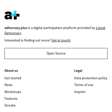
adhocracy.plus
is a digital participation platform provided by
Liquid
Democracy
.
Interested in finding out more?
Get in touch!
Open Source
About us
Legal
Get started
Data protection policy
News
Terms of use
Workshops
Imprint
Features
Donate