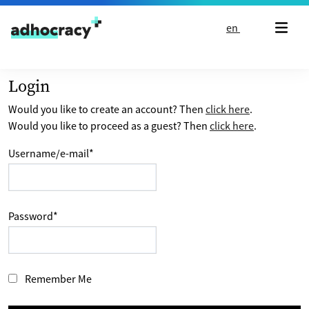
Skip to content
en
Login
Would you like to create an account? Then
click here
.
Would you like to proceed as a guest? Then
click here
.
Username/e-mail
*
Password
*
Remember Me