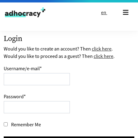
Skip to content
en
Login
Would you like to create an account? Then
click here
.
Would you like to proceed as a guest? Then
click here
.
Username/e-mail
*
Password
*
Remember Me