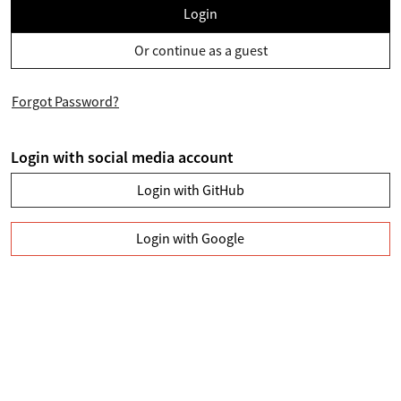
Login
Or continue as a guest
Forgot Password?
Login with social media account
Login with GitHub
Login with Google