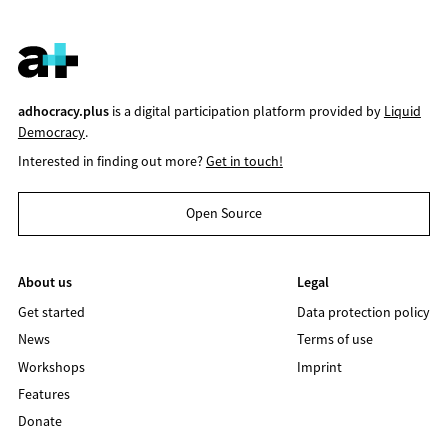
adhocracy.plus
is a digital participation platform provided by
Liquid
Democracy
.
Interested in finding out more?
Get in touch!
Open Source
About us
Legal
Get started
Data protection policy
News
Terms of use
Workshops
Imprint
Features
Donate