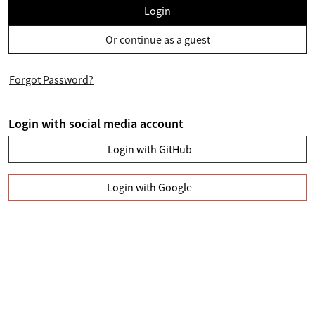
Login
Or continue as a guest
Forgot Password?
Login with social media account
Login with GitHub
Login with Google