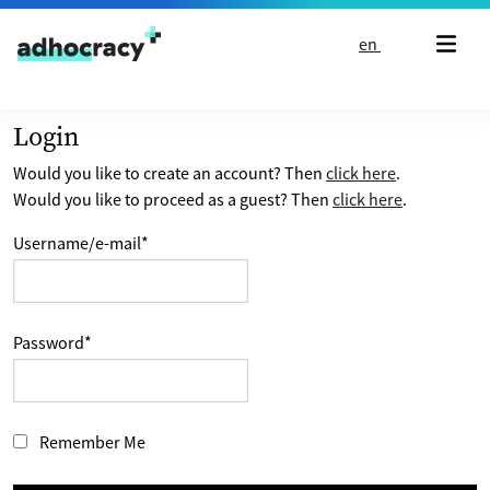
Skip to content
en
Login
Would you like to create an account? Then
click here
.
Would you like to proceed as a guest? Then
click here
.
Username/e-mail
*
Password
*
Remember Me