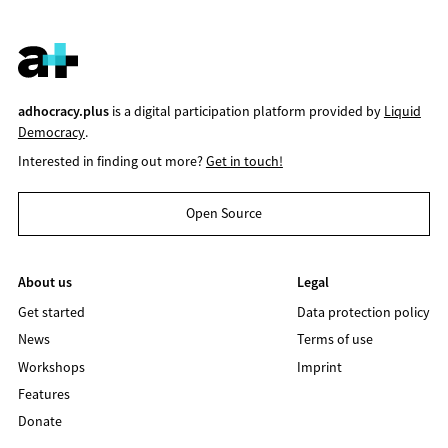
adhocracy.plus
is a digital participation platform provided by
Liquid
Democracy
.
Interested in finding out more?
Get in touch!
Open Source
About us
Legal
Get started
Data protection policy
News
Terms of use
Workshops
Imprint
Features
Donate