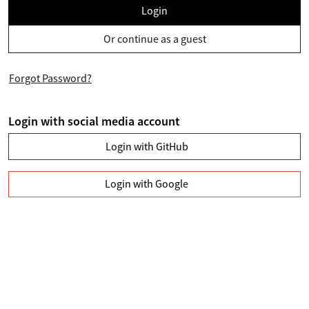
Login
Or continue as a guest
Forgot Password?
Login with social media account
Login with GitHub
Login with Google