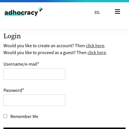
Skip to content
en
Login
Would you like to create an account? Then
click here
.
Would you like to proceed as a guest? Then
click here
.
Username/e-mail
*
Password
*
Remember Me