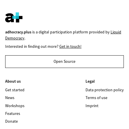
adhocracy.plus
is a digital participation platform provided by
Liquid
Democracy
.
Interested in finding out more?
Get in touch!
Open Source
About us
Legal
Get started
Data protection policy
News
Terms of use
Workshops
Imprint
Features
Donate