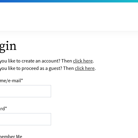
gin
ou like to create an account? Then
click here
.
ou like to proceed as a guest? Then
click here
.
me/e-mail
*
rd
*
ember Me