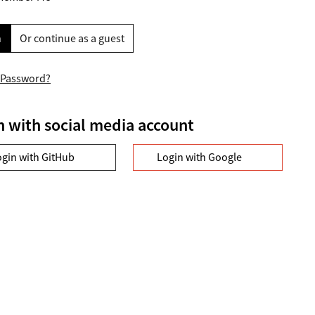
n
Or continue as a guest
 Password?
n with social media account
ogin with GitHub
Login with Google