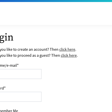
gin
ou like to create an account? Then
click here
.
ou like to proceed as a guest? Then
click here
.
me/e-mail
*
rd
*
ember Me