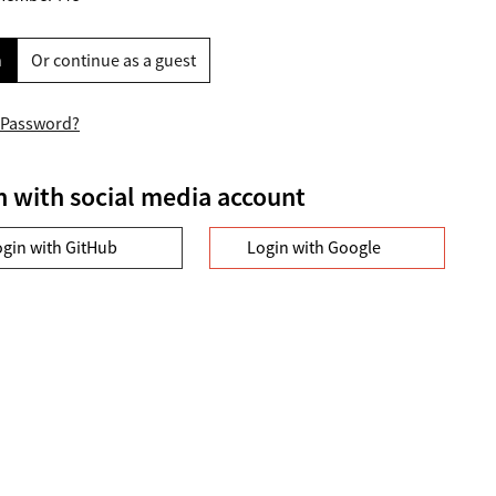
n
Or continue as a guest
 Password?
n with social media account
ogin with GitHub
Login with Google