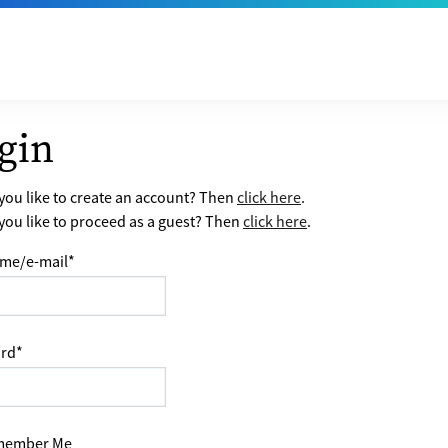
gin
ou like to create an account? Then
click here
.
ou like to proceed as a guest? Then
click here
.
me/e-mail
*
rd
*
ember Me