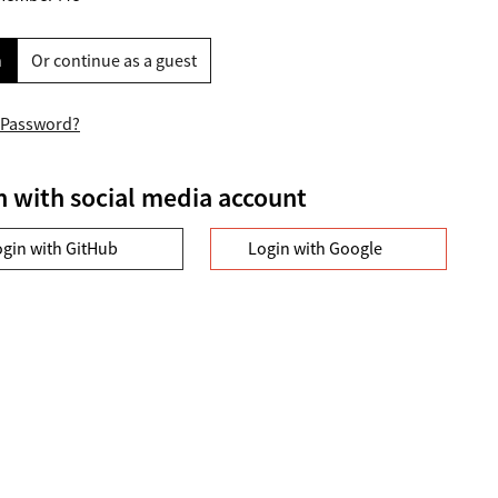
n
Or continue as a guest
 Password?
n with social media account
ogin with GitHub
Login with Google