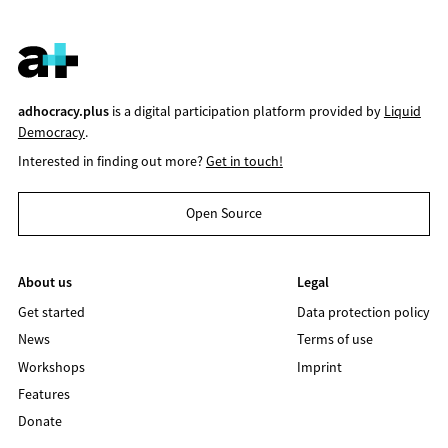
adhocracy.plus
is a digital participation platform provided by
Liquid
Democracy
.
Interested in finding out more?
Get in touch!
Open Source
About us
Legal
Get started
Data protection policy
News
Terms of use
Workshops
Imprint
Features
Donate