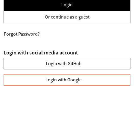
Login
Or continue as a guest
Forgot Password?
Login with social media account
Login with GitHub
Login with Google