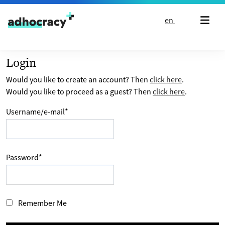
Skip to content
en
Login
Would you like to create an account? Then
click here
.
Would you like to proceed as a guest? Then
click here
.
Username/e-mail
*
Password
*
Remember Me